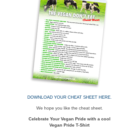
DOWNLOAD YOUR CHEAT SHEET HERE.
We hope you like the cheat sheet.
Celebrate Your Vegan Pride with a cool
Vegan Pride T-Shirt