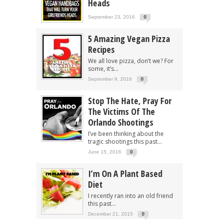
Heads
September 23, 2016
0
5 Amazing Vegan Pizza
Recipes
We all love pizza, don’t we? For
some, it’s...
September 9, 2016
0
Stop The Hate, Pray For
The Victims Of The
Orlando Shootings
I’ve been thinking about the
tragic shootings this past...
June 15, 2016
0
I’m On A Plant Based
Diet
I recently ran into an old friend
this past...
December 21, 2015
0