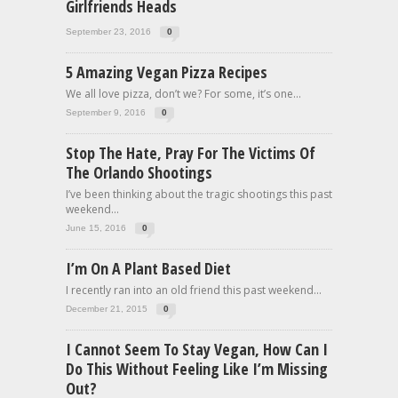
Girlfriends Heads
September 23, 2016
0
5 Amazing Vegan Pizza Recipes
We all love pizza, don’t we? For some, it’s one...
September 9, 2016
0
Stop The Hate, Pray For The Victims Of
The Orlando Shootings
I’ve been thinking about the tragic shootings this past
weekend...
June 15, 2016
0
I’m On A Plant Based Diet
I recently ran into an old friend this past weekend...
December 21, 2015
0
I Cannot Seem To Stay Vegan, How Can I
Do This Without Feeling Like I’m Missing
Out?