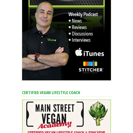
CERTIFIED VEGAN LIFESTYLE COACH