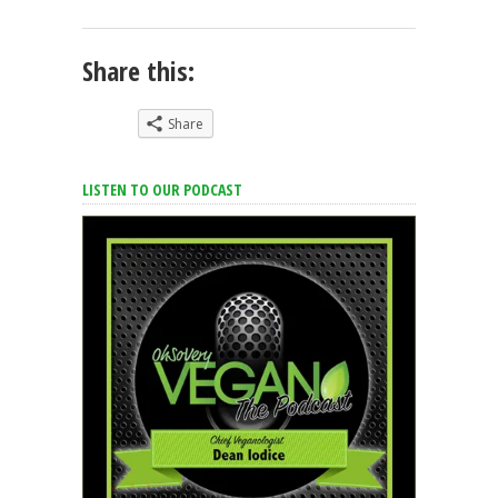
Share this:
Share
LISTEN TO OUR PODCAST