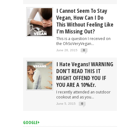
I Cannot Seem To Stay
Vegan, How Can I Do
This Without Feeling Like
I’m Missing Out?
This is a question I received on
the OhSoVeryVegan...
June 26, 2015
0
I Hate Vegans! WARNING
DON’T READ THIS IT
MIGHT OFFEND YOU IF
YOU ARE A 10%er.
I recently attended an outdoor
cookout and as you...
June 5, 2015
0
GOOGLE+