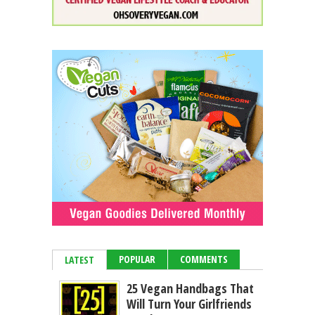
POPULAR
COMMENTS
LATEST
25 Vegan Handbags That
Will Turn Your Girlfriends