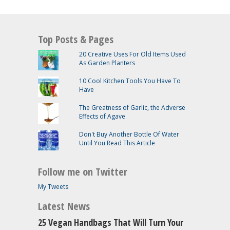
Top Posts & Pages
20 Creative Uses For Old Items Used
As Garden Planters
10 Cool Kitchen Tools You Have To
Have
The Greatness of Garlic, the Adverse
Effects of Agave
Don't Buy Another Bottle Of Water
Until You Read This Article
Follow me on Twitter
My Tweets
Latest News
25 Vegan Handbags That Will Turn Your