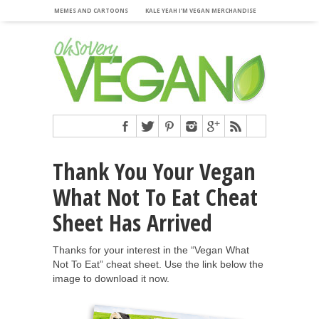
MEMES AND CARTOONS
KALE YEAH I’M VEGAN MERCHANDISE
Thank You Your Vegan
What Not To Eat Cheat
Sheet Has Arrived
Thanks for your interest in the “Vegan What
Not To Eat” cheat sheet. Use the link below the
image to download it now.