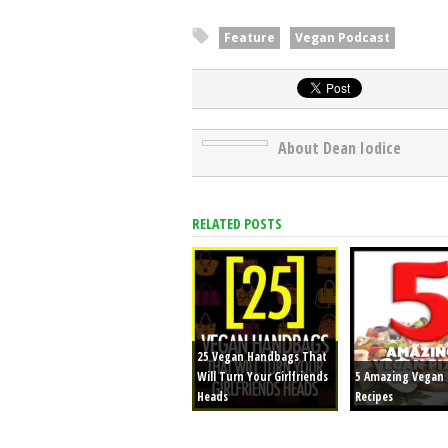
Episode 6: New Years Resolutions
Feature
Vegan Podcast
25 Vegan Handbags That Will Turn You
About Dean Iodice
RELATED POSTS
25 Vegan Handbags That
Will Turn Your Girlfriends
5 Amazing Vegan 
Heads
Recipes