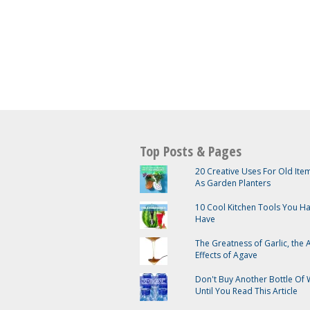
Top Posts & Pages
20 Creative Uses For Old It
As Garden Planters
10 Cool Kitchen Tools You H
Have
The Greatness of Garlic, the
Effects of Agave
Don't Buy Another Bottle Of 
Until You Read This Article