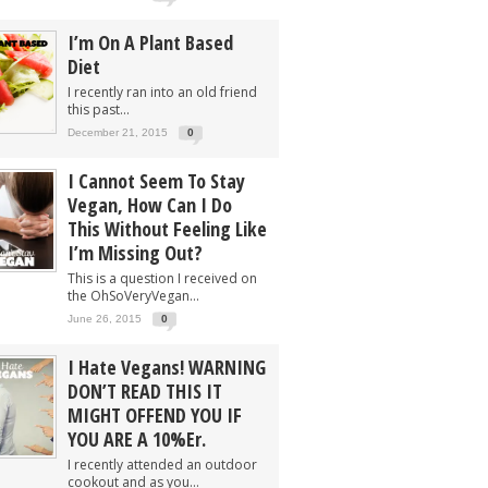
I’m On A Plant Based
Diet
I recently ran into an old friend
this past...
December 21, 2015
0
I Cannot Seem To Stay
Vegan, How Can I Do
This Without Feeling Like
I’m Missing Out?
This is a question I received on
the OhSoVeryVegan...
June 26, 2015
0
I Hate Vegans! WARNING
DON’T READ THIS IT
MIGHT OFFEND YOU IF
YOU ARE A 10%er.
I recently attended an outdoor
cookout and as you...