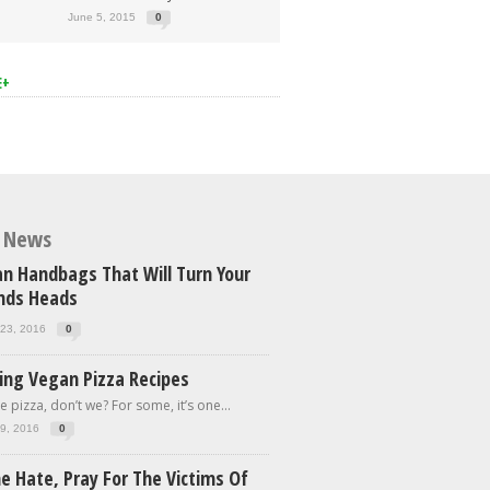
June 5, 2015
0
E+
t News
n Handbags That Will Turn Your
ends Heads
23, 2016
0
ing Vegan Pizza Recipes
e pizza, don’t we? For some, it’s one...
9, 2016
0
e Hate, Pray For The Victims Of