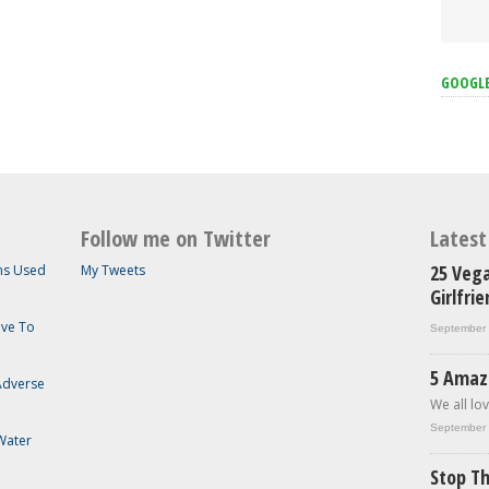
GOOGL
Follow me on Twitter
Lates
25 Vega
ems Used
My Tweets
Girlfri
ave To
September 
5 Amaz
 Adverse
We all lov
September 
Water
Stop Th