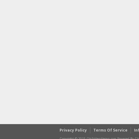
Privacy Policy
Terms Of Service
In
Copyright © 2015 OhSoVeryVegan.com Powered By Clic