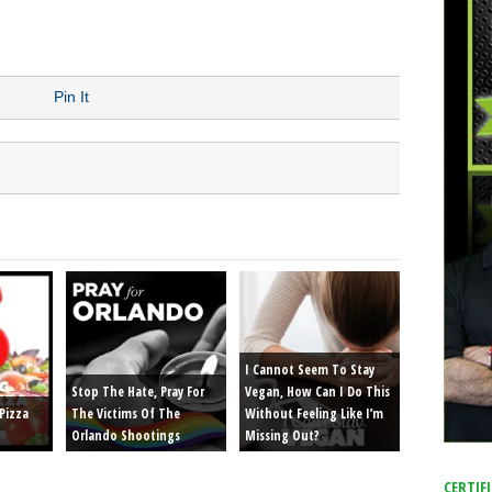
r Girlfriends Heads
Pin It
I Cannot Seem To Stay
Stop The Hate, Pray For
Vegan, How Can I Do This
Pizza
The Victims Of The
Without Feeling Like I’m
Orlando Shootings
Missing Out?
CERTIF