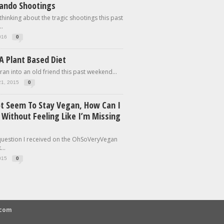
lando Shootings
 thinking about the tragic shootings this past
.
016
0
A Plant Based Diet
 ran into an old friend this past weekend...
21, 2015
0
ot Seem To Stay Vegan, How Can I
 Without Feeling Like I’m Missing
 question I received on the OhSoVeryVegan
..
015
0
.com