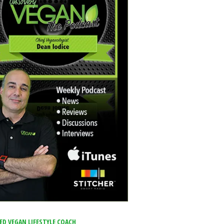
IED VEGAN LIFESTYLE COACH