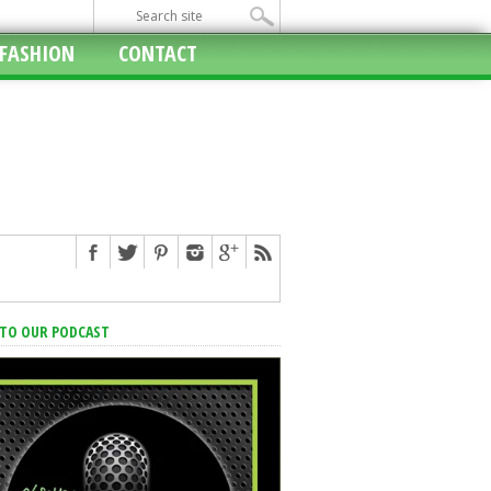
FASHION
CONTACT
 TO OUR PODCAST