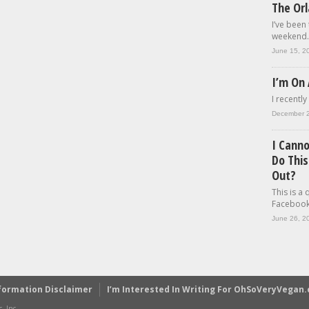
The Or
I’ve been
weekend..
June 15, 2
I’m On 
I recently
December 
I Cann
Do This
Out?
This is a
Facebook.
June 26, 2
formation Disclaimer
I’m Interested In Writing For OhSoVeryVegan
, Inc.