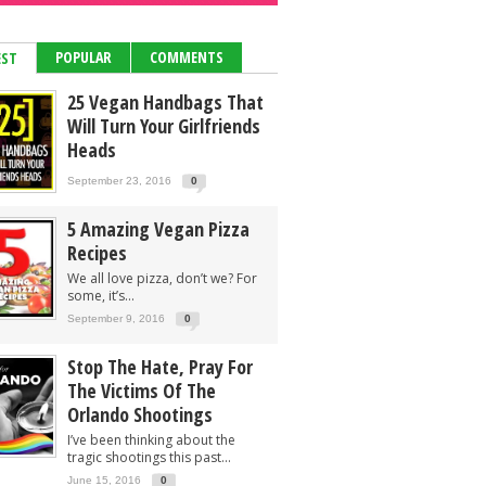
POPULAR
COMMENTS
EST
25 Vegan Handbags That
Will Turn Your Girlfriends
Heads
September 23, 2016
0
5 Amazing Vegan Pizza
Recipes
We all love pizza, don’t we? For
some, it’s...
September 9, 2016
0
Stop The Hate, Pray For
The Victims Of The
Orlando Shootings
I’ve been thinking about the
tragic shootings this past...
June 15, 2016
0