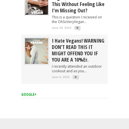
This Without Feeling Like
I’m Missing Out?
This is a question I received on
the OhSoVeryVegan...
June 26, 2015
0
I Hate Vegans! WARNING
DON’T READ THIS IT
MIGHT OFFEND YOU IF
YOU ARE A 10%er.
I recently attended an outdoor
cookout and as you...
June 5, 2015
0
GOOGLE+