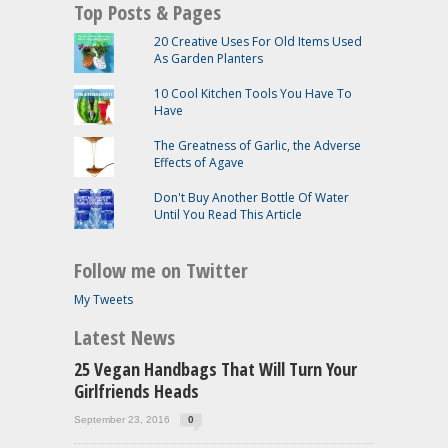
Top Posts & Pages
20 Creative Uses For Old Items Used
As Garden Planters
10 Cool Kitchen Tools You Have To
Have
The Greatness of Garlic, the Adverse
Effects of Agave
Don't Buy Another Bottle Of Water
Until You Read This Article
Follow me on Twitter
My Tweets
Latest News
25 Vegan Handbags That Will Turn Your
Girlfriends Heads
September 23, 2016
0