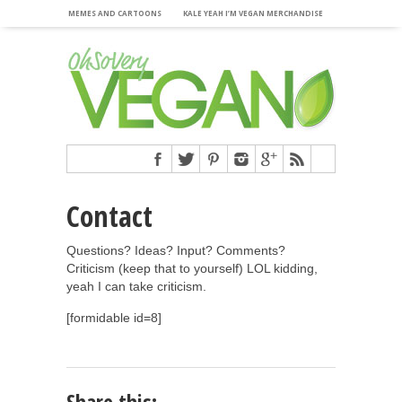
MEMES AND CARTOONS
KALE YEAH I’M VEGAN MERCHANDISE
Contact
Questions? Ideas? Input? Comments?
Criticism (keep that to yourself) LOL kidding,
yeah I can take criticism.
[formidable id=8]
Share this: