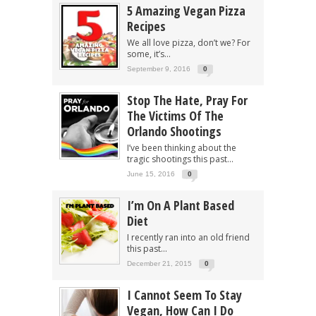
5 Amazing Vegan Pizza
Recipes
We all love pizza, don’t we? For
some, it’s...
September 9, 2016
0
Stop The Hate, Pray For
The Victims Of The
Orlando Shootings
I’ve been thinking about the
tragic shootings this past...
June 15, 2016
0
I’m On A Plant Based
Diet
I recently ran into an old friend
this past...
December 21, 2015
0
I Cannot Seem To Stay
Vegan, How Can I Do