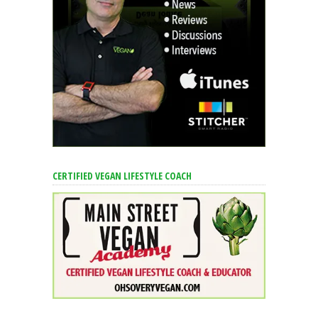
CERTIFIED VEGAN LIFESTYLE COACH