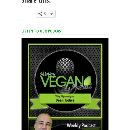
Share
LISTEN TO OUR PODCAST