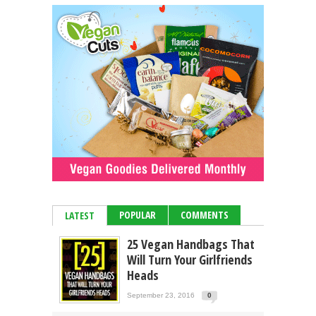
POPULAR
COMMENTS
LATEST
25 Vegan Handbags That
Will Turn Your Girlfriends
Heads
September 23, 2016
0