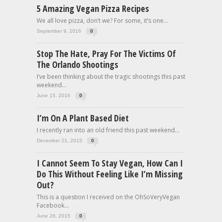
5 Amazing Vegan Pizza Recipes
We all love pizza, don’t we? For some, it’s one...
September 9, 2016
0
Stop The Hate, Pray For The Victims Of
The Orlando Shootings
I’ve been thinking about the tragic shootings this past
weekend...
June 15, 2016
0
I’m On A Plant Based Diet
I recently ran into an old friend this past weekend...
December 21, 2015
0
I Cannot Seem To Stay Vegan, How Can I
Do This Without Feeling Like I’m Missing
Out?
This is a question I received on the OhSoVeryVegan
Facebook...
June 26, 2015
0