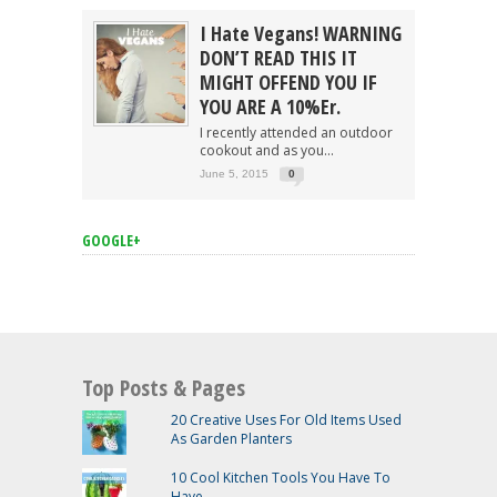
I Hate Vegans! WARNING
DON’T READ THIS IT
MIGHT OFFEND YOU IF
YOU ARE A 10%er.
I recently attended an outdoor
cookout and as you...
June 5, 2015
0
GOOGLE+
Top Posts & Pages
20 Creative Uses For Old Items Used
As Garden Planters
10 Cool Kitchen Tools You Have To
Have