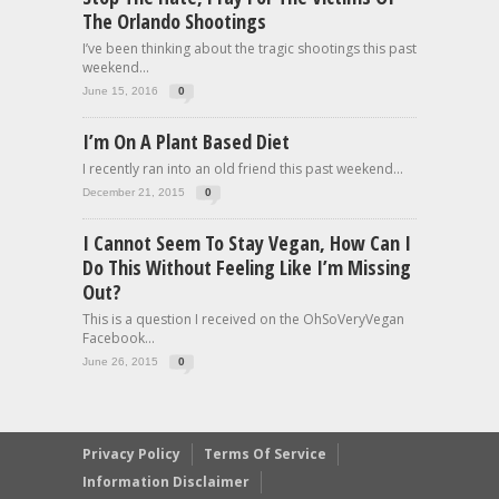
The Orlando Shootings
I’ve been thinking about the tragic shootings this past
weekend...
June 15, 2016
0
I’m On A Plant Based Diet
I recently ran into an old friend this past weekend...
December 21, 2015
0
I Cannot Seem To Stay Vegan, How Can I
Do This Without Feeling Like I’m Missing
Out?
This is a question I received on the OhSoVeryVegan
Facebook...
June 26, 2015
0
Privacy Policy
Terms Of Service
Information Disclaimer