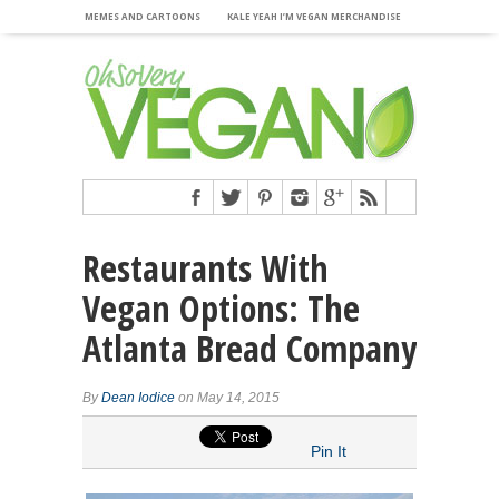
MEMES AND CARTOONS
KALE YEAH I’M VEGAN MERCHANDISE
Restaurants With
Vegan Options: The
Atlanta Bread Company
By
Dean Iodice
on May 14, 2015
Pin It