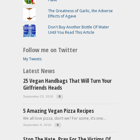
The Greatness of Garlic, the Adverse
Effects of Agave
Don't Buy Another Bottle Of Water
Until You Read This Article
Follow me on Twitter
My Tweets
Latest News
25 Vegan Handbags That Will Turn Your
Girlfriends Heads
September 23, 2016
0
5 Amazing Vegan Pizza Recipes
We all love pizza, don’t we? For some, it’s one...
September 9, 2016
0
Stop The Hate, Pray For The Victims Of