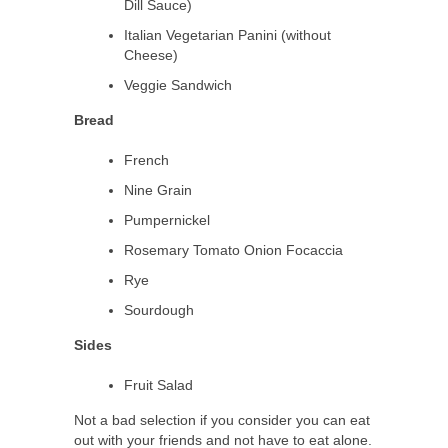
Dill Sauce)
Italian Vegetarian Panini (without
Cheese)
Veggie Sandwich
Bread
French
Nine Grain
Pumpernickel
Rosemary Tomato Onion Focaccia
Rye
Sourdough
Sides
Fruit Salad
Not a bad selection if you consider you can eat
out with your friends and not have to eat alone.