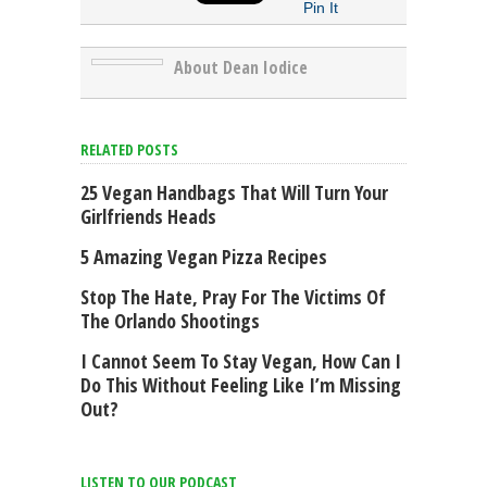
Pin It
About Dean Iodice
RELATED POSTS
25 Vegan Handbags That Will Turn Your
Girlfriends Heads
5 Amazing Vegan Pizza Recipes
Stop The Hate, Pray For The Victims Of
The Orlando Shootings
I Cannot Seem To Stay Vegan, How Can I
Do This Without Feeling Like I’m Missing
Out?
LISTEN TO OUR PODCAST