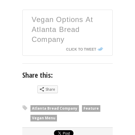
Vegan Options At
Atlanta Bread
Company
CLICK TO TWEET
Share this:
Share
Atlanta Bread Company
Feature
Vegan Menu