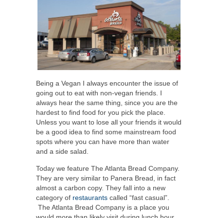
Being a Vegan I always encounter the issue of
going out to eat with non-vegan friends. I
always hear the same thing, since you are the
hardest to find food for you pick the place.
Unless you want to lose all your friends it would
be a good idea to find some mainstream food
spots where you can have more than water
and a side salad.
Today we feature The Atlanta Bread Company.
They are very similar to Panera Bread, in fact
almost a carbon copy. They fall into a new
category of
restaurants
called “fast casual”.
The Atlanta Bread Company is a place you
would more than likely visit during lunch hour