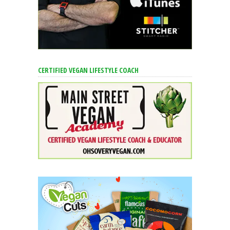
CERTIFIED VEGAN LIFESTYLE COACH