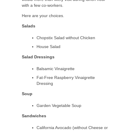
with a few co-workers.
Here are your choices.
Salads
Chopstix Salad without Chicken
House Salad
Salad Dressings
Balsamic Vinaigrette
Fat-Free Raspberry Vinaigrette
Dressing
Soup
Garden Vegetable Soup
Sandwiches
California Avocado (without Cheese or