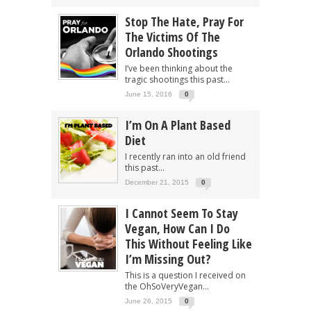
Stop The Hate, Pray For
The Victims Of The
Orlando Shootings
I’ve been thinking about the
tragic shootings this past...
June 15, 2016
0
I’m On A Plant Based
Diet
I recently ran into an old friend
this past...
December 21, 2015
0
I Cannot Seem To Stay
Vegan, How Can I Do
This Without Feeling Like
I’m Missing Out?
This is a question I received on
the OhSoVeryVegan...
June 26, 2015
0