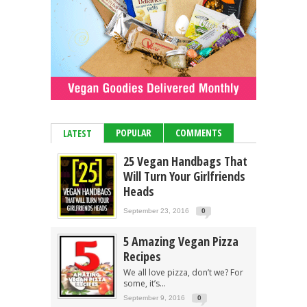
POPULAR
COMMENTS
LATEST
25 Vegan Handbags That
Will Turn Your Girlfriends
Heads
September 23, 2016
0
5 Amazing Vegan Pizza
Recipes
We all love pizza, don’t we? For
some, it’s...
September 9, 2016
0