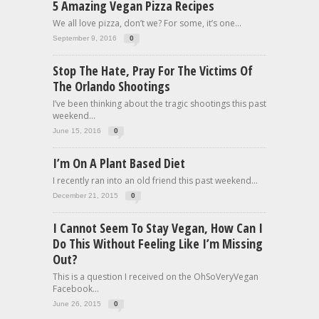
5 Amazing Vegan Pizza Recipes
We all love pizza, don’t we? For some, it’s one...
September 9, 2016
0
Stop The Hate, Pray For The Victims Of
The Orlando Shootings
I’ve been thinking about the tragic shootings this past
weekend...
June 15, 2016
0
I’m On A Plant Based Diet
I recently ran into an old friend this past weekend...
December 21, 2015
0
I Cannot Seem To Stay Vegan, How Can I
Do This Without Feeling Like I’m Missing
Out?
This is a question I received on the OhSoVeryVegan
Facebook...
June 26, 2015
0