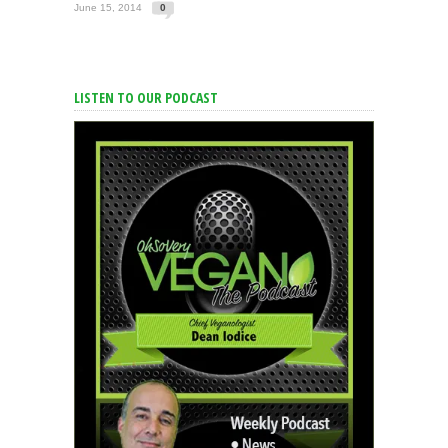
June 15, 2014
0
LISTEN TO OUR PODCAST