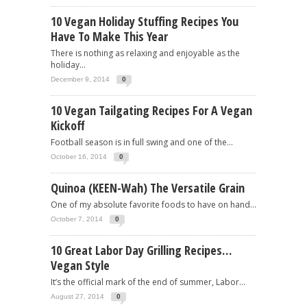
10 Vegan Holiday Stuffing Recipes You
Have To Make This Year
There is nothing as relaxing and enjoyable as the
holiday...
December 9, 2014
0
10 Vegan Tailgating Recipes For A Vegan
Kickoff
Football season is in full swing and one of the...
October 16, 2014
0
Quinoa (KEEN-Wah) The Versatile Grain
One of my absolute favorite foods to have on hand...
October 7, 2014
0
10 Great Labor Day Grilling Recipes…
Vegan Style
It’s the official mark of the end of summer, Labor...
August 27, 2014
0