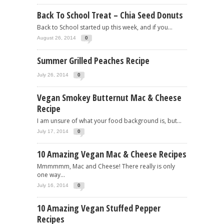
Back To School Treat – Chia Seed Donuts
Back to School started up this week, and if you...
August 26, 2014
0
Summer Grilled Peaches Recipe
July 26, 2014
0
Vegan Smokey Butternut Mac & Cheese
Recipe
I am unsure of what your food background is, but...
July 17, 2014
0
10 Amazing Vegan Mac & Cheese Recipes
Mmmmmm, Mac and Cheese! There really is only
one way...
July 16, 2014
0
10 Amazing Vegan Stuffed Pepper
Recipes