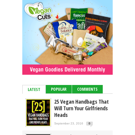
POPULAR
COMMENTS
LATEST
25 Vegan Handbags That
Will Turn Your Girlfriends
Heads
September 23, 2016
0