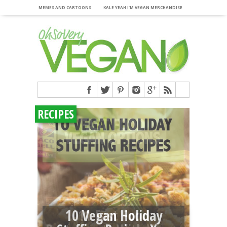
MEMES AND CARTOONS
KALE YEAH I’M VEGAN MERCHANDISE
RECIPES
10 Vegan Holiday
11 Fast Food