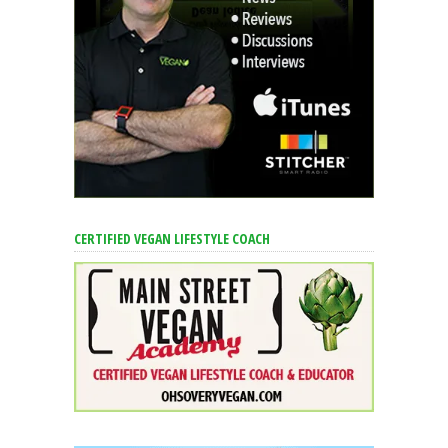
CERTIFIED VEGAN LIFESTYLE COACH