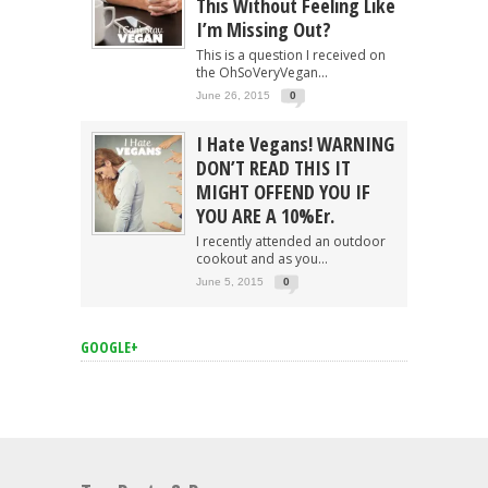
This Without Feeling Like
I’m Missing Out?
This is a question I received on
the OhSoVeryVegan...
June 26, 2015
0
I Hate Vegans! WARNING
DON’T READ THIS IT
MIGHT OFFEND YOU IF
YOU ARE A 10%er.
I recently attended an outdoor
cookout and as you...
June 5, 2015
0
GOOGLE+