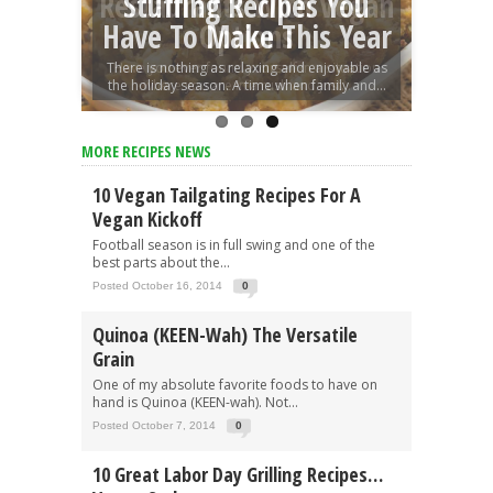
Restaurants With Vegan
5 Amazing Vegan Pizza
Stuffing Recipes You
Have To Make This Year
Options
Recipes
There is nothing as relaxing and enjoyable as
the holiday season. A time when family and...
MORE RECIPES NEWS
10 Vegan Tailgating Recipes For A
Vegan Kickoff
Football season is in full swing and one of the
best parts about the...
Posted October 16, 2014
0
Quinoa (KEEN-Wah) The Versatile
Grain
One of my absolute favorite foods to have on
hand is Quinoa (KEEN-wah). Not...
Posted October 7, 2014
0
10 Great Labor Day Grilling Recipes…