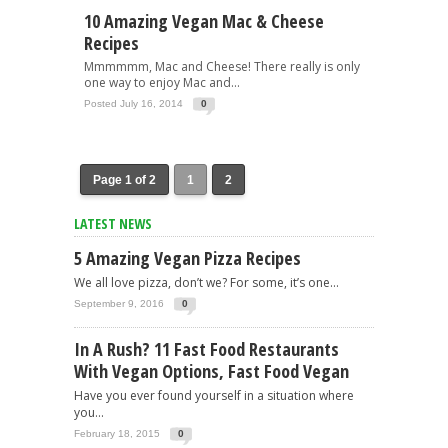
10 Amazing Vegan Mac & Cheese
Recipes
Mmmmmm, Mac and Cheese! There really is only
one way to enjoy Mac and...
Posted July 16, 2014
0
Page 1 of 2
1
2
LATEST NEWS
5 Amazing Vegan Pizza Recipes
We all love pizza, don’t we? For some, it’s one...
September 9, 2016
0
In A Rush? 11 Fast Food Restaurants
With Vegan Options, Fast Food Vegan
Have you ever found yourself in a situation where
you...
February 18, 2015
0