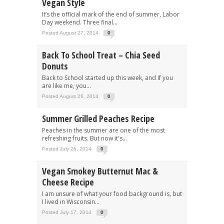
Vegan Style
It’s the official mark of the end of summer, Labor
Day weekend. Three final...
Posted August 27, 2014
0
Back To School Treat – Chia Seed
Donuts
Back to School started up this week, and if you
are like me, you...
Posted August 26, 2014
0
Summer Grilled Peaches Recipe
Peaches in the summer are one of the most
refreshing fruits. But now it's...
Posted July 26, 2014
0
Vegan Smokey Butternut Mac &
Cheese Recipe
I am unsure of what your food background is, but
I lived in Wisconsin...
Posted July 17, 2014
0