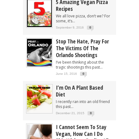
5 Amazing Vegan Pizza
Recipes
We all love pizza, don’t we? For
some, it’s...
September 9, 2016
0
Stop The Hate, Pray For
The Victims Of The
Orlando Shootings
I’ve been thinking about the
tragic shootings this past...
June 15, 2016
0
I’m On A Plant Based
Diet
I recently ran into an old friend
this past...
December 21, 2015
0
I Cannot Seem To Stay
Vegan, How Can I Do