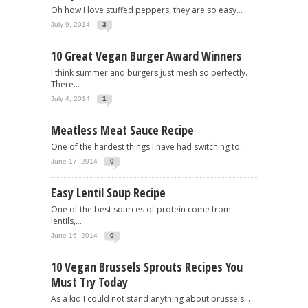
Oh how I love stuffed peppers, they are so easy...
July 9, 2014
3
10 Great Vegan Burger Award Winners
I think summer and burgers just mesh so perfectly.
There...
July 4, 2014
1
Meatless Meat Sauce Recipe
One of the hardest things I have had switching to...
June 17, 2014
0
Easy Lentil Soup Recipe
One of the best sources of protein come from
lentils,...
June 16, 2014
0
10 Vegan Brussels Sprouts Recipes You
Must Try Today
As a kid I could not stand anything about brussels...