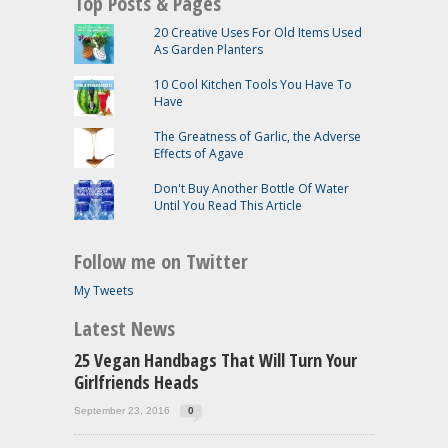
Top Posts & Pages
20 Creative Uses For Old Items Used
As Garden Planters
10 Cool Kitchen Tools You Have To
Have
The Greatness of Garlic, the Adverse
Effects of Agave
Don't Buy Another Bottle Of Water
Until You Read This Article
Follow me on Twitter
My Tweets
Latest News
25 Vegan Handbags That Will Turn Your
Girlfriends Heads
September 23, 2016
0