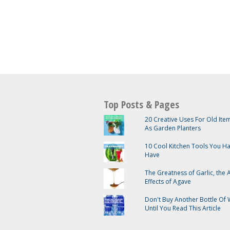
Top Posts & Pages
20 Creative Uses For Old It
As Garden Planters
10 Cool Kitchen Tools You H
Have
The Greatness of Garlic, the
Effects of Agave
Don't Buy Another Bottle Of 
Until You Read This Article