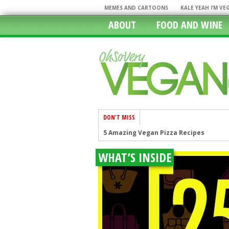
MEMES AND CARTOONS
KALE YEAH I’M V
ABOUT
FOOD AND WINE
DON'T MISS
5 Amazing Vegan Pizza Recipes
Stop The Hate, Pray For The Victims O
WHAT’S INSIDE
I Cannot Seem To Stay Vegan, How Can I
Restaurants With Vegan Options: The
In A Rush? 11 Fast Food Restaurants W
Chicago, The Windy City Caters To The
Going Mobile In Our Vegan World