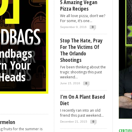
5 Amazing Vegan
Pizza Recipes
r Girlfriends Heads
We all love pizza, don’t we?
For some, it’s one...
September 9, 2016
0
Stop The Hate, Pray
For The Victims Of
ndbags
an Pizza
e, Pray
The Orlando
Shootings
rn Your
ndo
s
I’ve been thinking about the
 Heads
tragic shootings this past
weekend...
June 15, 2016
0
I’m On A Plant Based
Diet
I recently ran into an old
friend this past weekend...
ermelon
December 21, 2015
0
g fruits for the summer is
CERTIFI