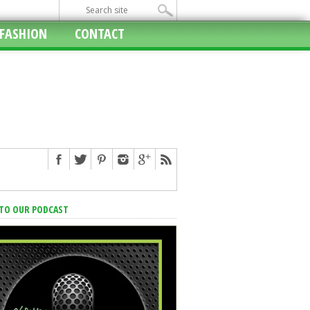
FASHION
CONTACT
 TO OUR PODCAST