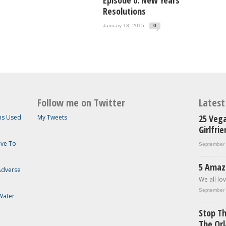
Episode 6: New Years
Resolutions
January 13, 2015
0
Follow me on Twitter
Lates
25 Vega
ems Used
My Tweets
Girlfri
ave To
September 
5 Amaz
 Adverse
We all lov
September 
Water
Stop Th
The Or