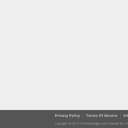
Privacy Policy
Terms Of Service
In
Copyright © 2015 OhSoVeryVegan.com Powered By Clic