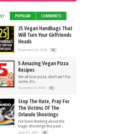
POPULAR
COMMENTS
EST
25 Vegan Handbags That
Will Turn Your Girlfriends
Heads
September 23, 2016
0
5 Amazing Vegan Pizza
Recipes
We all love pizza, don’t we? For
some, it’s...
September 9, 2016
0
Stop The Hate, Pray For
The Victims Of The
Orlando Shootings
I’ve been thinking about the
tragic shootings this past...
June 15, 2016
0