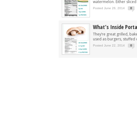
watermelon. Either sliced 
Posted June 26, 2014
0
What’s Inside Port
They’re great grilled, ba
used as burgers, stuffed o
Posted June 22, 2014
0