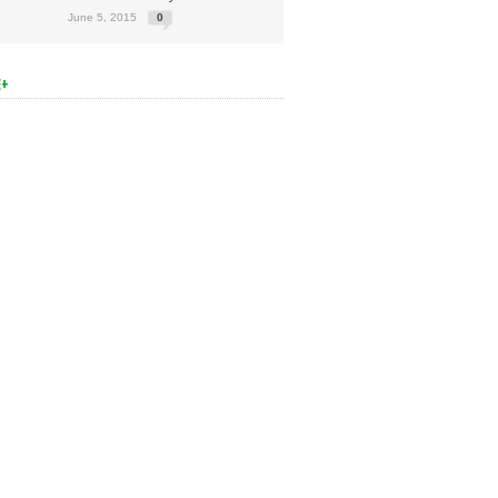
June 5, 2015
0
E+