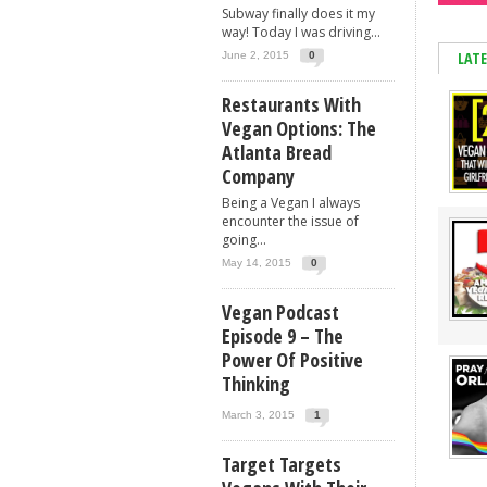
Subway finally does it my
way! Today I was driving...
LAT
June 2, 2015
0
Restaurants With
Vegan Options: The
Atlanta Bread
Company
Being a Vegan I always
encounter the issue of
going...
May 14, 2015
0
Vegan Podcast
Episode 9 – The
Power Of Positive
Thinking
March 3, 2015
1
Target Targets