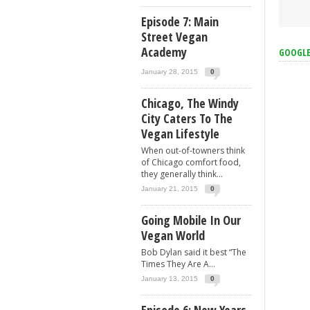
Episode 7: Main
Street Vegan
Academy
GOOGL
January 28, 2015
0
Chicago, The Windy
City Caters To The
Vegan Lifestyle
When out-of-towners think
of Chicago comfort food,
they generally think...
January 21, 2015
0
Going Mobile In Our
Vegan World
Bob Dylan said it best “The
Times They Are A...
January 13, 2015
0