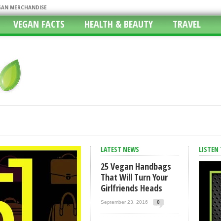
EGAN MERCHANDISE
VEGAN FACTS
HEALTH & BEAUTY
TRAVEL
f The Orlando Shootings
LATEST NEWS
LISTEN
 Do This Without Feeling Like I’m Missing Out?
25 Vegan Handbags
 Atlanta Bread Company
That Will Turn Your
Girlfriends Heads
ith Vegan Options, Fast Food Vegan
 Vegan Lifestyle
September 23, 2016
0