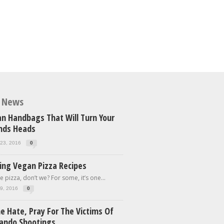
t News
n Handbags That Will Turn Your
ends Heads
23, 2016
0
ing Vegan Pizza Recipes
e pizza, don’t we? For some, it’s one...
9, 2016
0
e Hate, Pray For The Victims Of
lando Shootings