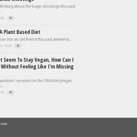
 thinking about the tragic shootings this past
.
016
0
A Plant Based Diet
 ran into an old friend this past weekend...
21, 2015
0
ot Seem To Stay Vegan, How Can I
 Without Feeling Like I’m Missing
 question I received on the OhSoVeryVegan
..
015
0
.com