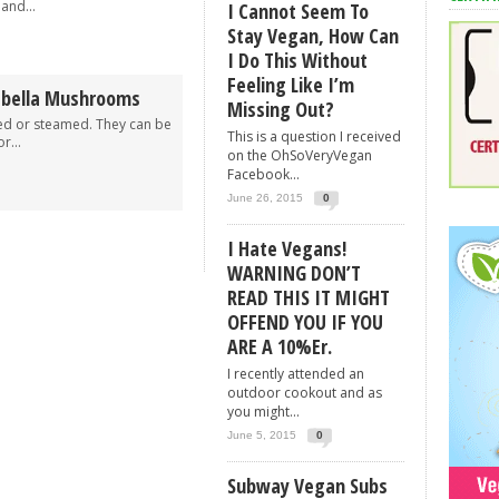
and...
I Cannot Seem To
Stay Vegan, How Can
I Do This Without
Feeling Like I’m
abella Mushrooms
Missing Out?
ked or steamed. They can be
This is a question I received
r...
on the OhSoVeryVegan
Facebook...
June 26, 2015
0
I Hate Vegans!
WARNING DON’T
READ THIS IT MIGHT
OFFEND YOU IF YOU
ARE A 10%er.
I recently attended an
outdoor cookout and as
you might...
June 5, 2015
0
Subway Vegan Subs