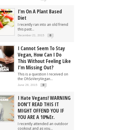
I’m On A Plant Based
Diet
I recently ran into an old friend
this past...
December 21, 2015
0
I Cannot Seem To Stay
Vegan, How Can I Do
This Without Feeling Like
I’m Missing Out?
This is a question I received on
the OhSoVeryVegan...
June 26, 2015
0
I Hate Vegans! WARNING
DON’T READ THIS IT
MIGHT OFFEND YOU IF
YOU ARE A 10%er.
I recently attended an outdoor
cookout and as you...