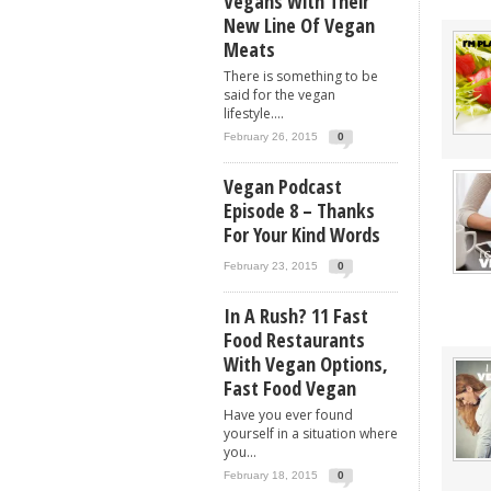
Vegans With Their
New Line Of Vegan
Meats
There is something to be
said for the vegan
lifestyle....
February 26, 2015
0
Vegan Podcast
Episode 8 – Thanks
For Your Kind Words
February 23, 2015
0
In A Rush? 11 Fast
Food Restaurants
With Vegan Options,
Fast Food Vegan
Have you ever found
yourself in a situation where
you...
February 18, 2015
0