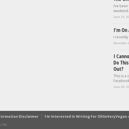
I’ve been
weekend..
June 15, 2
I’m On 
I recently
December 
I Cann
Do This
Out?
This is a
Facebook.
June 26, 2
formation Disclaimer
I’m Interested In Writing For OhSoVeryVegan
, Inc.