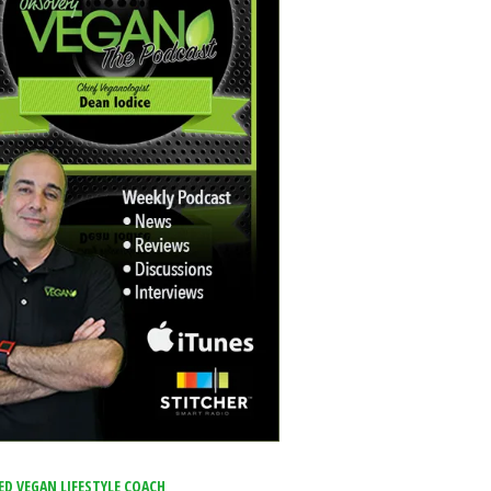
ED VEGAN LIFESTYLE COACH