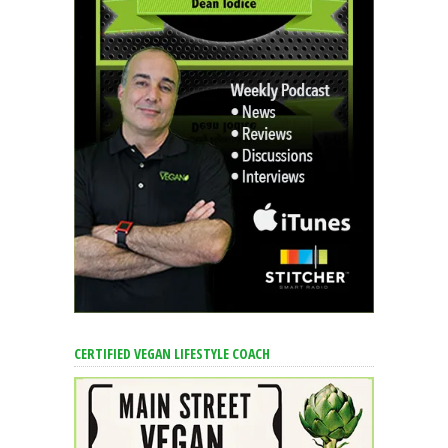
CERTIFIED VEGAN LIFESTYLE COACH