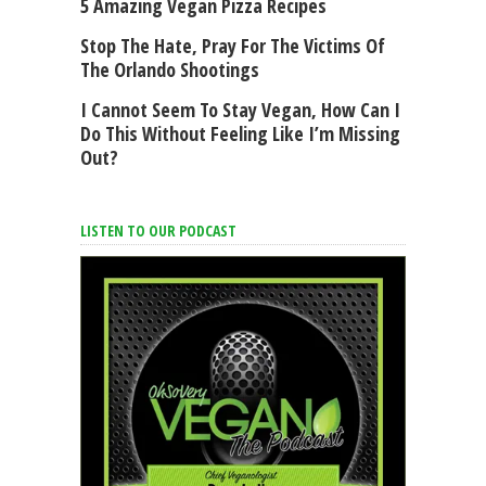
5 Amazing Vegan Pizza Recipes
Stop The Hate, Pray For The Victims Of
The Orlando Shootings
I Cannot Seem To Stay Vegan, How Can I
Do This Without Feeling Like I’m Missing
Out?
LISTEN TO OUR PODCAST