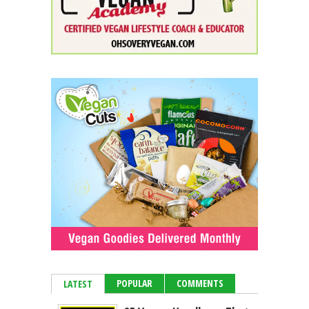
POPULAR
COMMENTS
LATEST