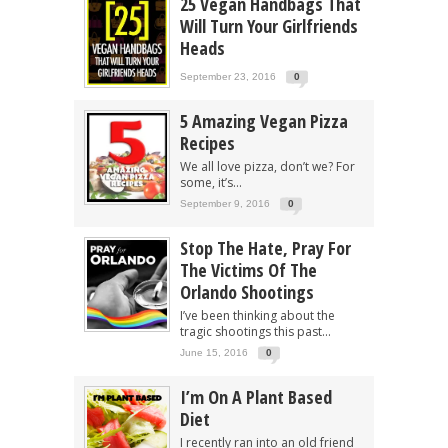
25 Vegan Handbags That
Will Turn Your Girlfriends
Heads
September 23, 2016
0
5 Amazing Vegan Pizza
Recipes
We all love pizza, don’t we? For
some, it’s...
September 9, 2016
0
Stop The Hate, Pray For
The Victims Of The
Orlando Shootings
I’ve been thinking about the
tragic shootings this past...
June 15, 2016
0
I’m On A Plant Based
Diet
I recently ran into an old friend