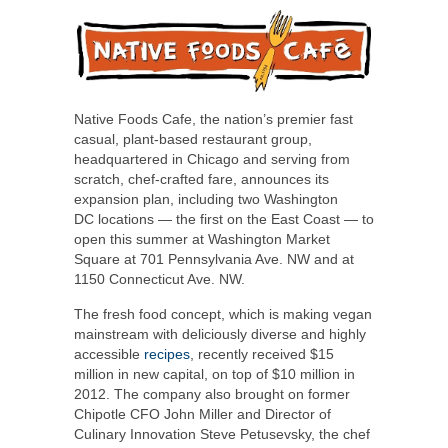
Native Foods Cafe, the nation’s premier fast
casual, plant-based restaurant group,
headquartered in
Chicago
and serving from
scratch, chef-crafted fare, announces its
expansion plan, including two
Washington
DC
locations — the first on the East Coast — to
open this summer at Washington Market
Square at 701 Pennsylvania Ave. NW and at
1150 Connecticut Ave. NW.
The fresh food concept, which is making vegan
mainstream with deliciously diverse and highly
accessible
recipes
, recently received
$15
million
in new capital, on top of
$10 million
in
2012. The company also brought on former
Chipotle CFO
John Miller
and Director of
Culinary Innovation
Steve Petusevsky
, the chef