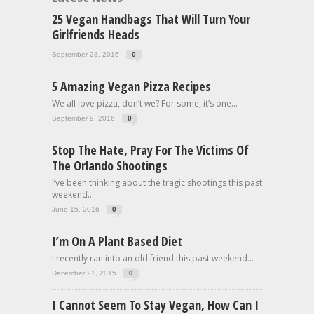
25 Vegan Handbags That Will Turn Your
Girlfriends Heads
September 23, 2016
0
5 Amazing Vegan Pizza Recipes
We all love pizza, don’t we? For some, it’s one...
September 9, 2016
0
Stop The Hate, Pray For The Victims Of
The Orlando Shootings
I’ve been thinking about the tragic shootings this past
weekend...
June 15, 2016
0
I’m On A Plant Based Diet
I recently ran into an old friend this past weekend...
December 21, 2015
0
I Cannot Seem To Stay Vegan, How Can I