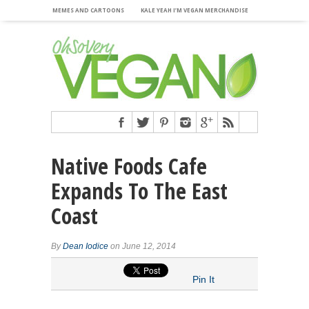
MEMES AND CARTOONS
KALE YEAH I’M VEGAN MERCHANDISE
Native Foods Cafe
Expands To The East
Coast
By
Dean Iodice
on June 12, 2014
Pin It