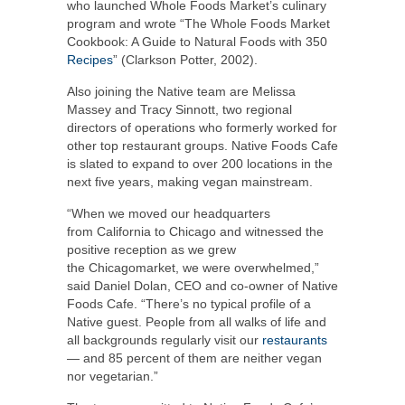
who launched Whole Foods Market’s culinary
program and wrote “The Whole Foods Market
Cookbook: A Guide to Natural Foods with 350
Recipes
” (
Clarkson Potter
, 2002).
Also joining the Native team are
Melissa
Massey
and
Tracy Sinnott
, two regional
directors of operations who formerly worked for
other top restaurant groups. Native Foods Cafe
is slated to expand to over 200 locations in the
next five years, making vegan mainstream.
“When we moved our headquarters
from
California
to
Chicago
and witnessed the
positive reception as we grew
the
Chicago
market, we were overwhelmed,”
said
Daniel Dolan
, CEO and co-owner of Native
Foods Cafe. “There’s no typical profile of a
Native guest. People from all walks of life and
all backgrounds regularly visit our
restaurants
— and 85 percent of them are neither vegan
nor vegetarian.”