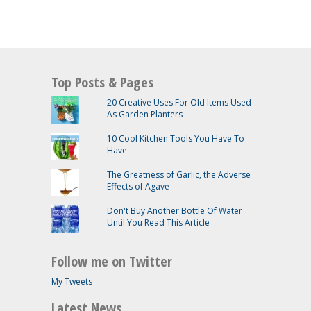
Top Posts & Pages
20 Creative Uses For Old Items Used
As Garden Planters
10 Cool Kitchen Tools You Have To
Have
The Greatness of Garlic, the Adverse
Effects of Agave
Don't Buy Another Bottle Of Water
Until You Read This Article
Follow me on Twitter
My Tweets
Latest News