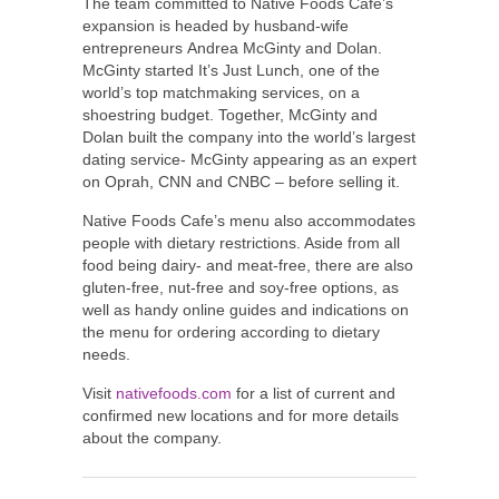
The team committed to Native Foods Cafe’s
expansion is headed by husband-wife
entrepreneurs
Andrea McGinty
and Dolan.
McGinty started It’s
Just Lunch
, one of the
world’s top matchmaking services, on a
shoestring budget. Together, McGinty and
Dolan built the company into the world’s largest
dating service- McGinty appearing as an expert
on Oprah, CNN and CNBC – before selling it.
Native Foods Cafe’s menu also accommodates
people with dietary restrictions. Aside from all
food being dairy- and meat-free, there are also
gluten-free, nut-free and soy-free options, as
well as handy online guides and indications on
the menu for ordering according to dietary
needs.
Visit
nativefoods.com
for a list of current and
confirmed new locations and for more details
about the company.