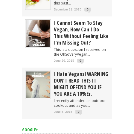
this past...
December 21, 2015
0
I Cannot Seem To Stay
Vegan, How Can I Do
This Without Feeling Like
I’m Missing Out?
This is a question I received on
the OhSoVeryVegan...
June 26, 2015
0
I Hate Vegans! WARNING
DON’T READ THIS IT
MIGHT OFFEND YOU IF
YOU ARE A 10%er.
I recently attended an outdoor
cookout and as you...
June 5, 2015
0
GOOGLE+