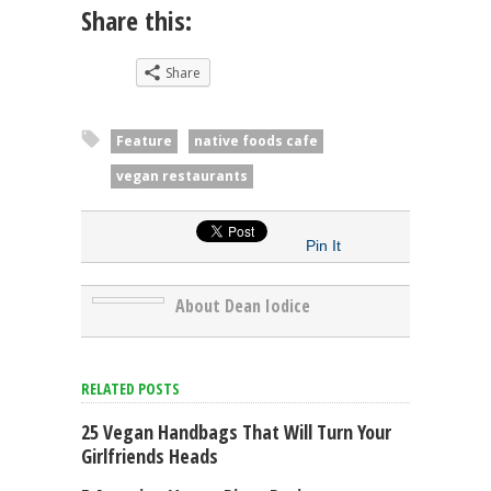
Share this:
Share
Feature
native foods cafe
vegan restaurants
Pin It
About Dean Iodice
RELATED POSTS
25 Vegan Handbags That Will Turn Your
Girlfriends Heads