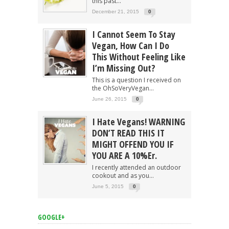
this past...
December 21, 2015
0
I Cannot Seem To Stay
Vegan, How Can I Do
This Without Feeling Like
I’m Missing Out?
This is a question I received on
the OhSoVeryVegan...
June 26, 2015
0
I Hate Vegans! WARNING
DON’T READ THIS IT
MIGHT OFFEND YOU IF
YOU ARE A 10%er.
I recently attended an outdoor
cookout and as you...
June 5, 2015
0
GOOGLE+