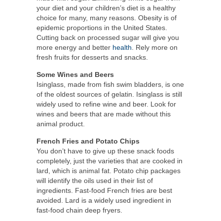
your diet and your children’s diet is a healthy
choice for many, many reasons. Obesity is of
epidemic proportions in the United States.
Cutting back on processed sugar will give you
more energy and better
health
. Rely more on
fresh fruits for desserts and snacks.
Some Wines and Beers
Isinglass, made from fish swim bladders, is one
of the oldest sources of gelatin. Isinglass is still
widely used to refine wine and beer. Look for
wines and beers that are made without this
animal product.
French Fries and Potato Chips
You don’t have to give up these snack foods
completely, just the varieties that are cooked in
lard, which is animal fat. Potato chip packages
will identify the oils used in their list of
ingredients. Fast-food French fries are best
avoided. Lard is a widely used ingredient in
fast-food chain deep fryers.