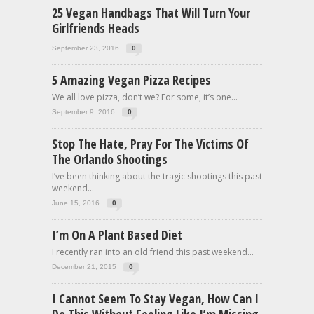
25 Vegan Handbags That Will Turn Your
Girlfriends Heads
September 23, 2016
0
5 Amazing Vegan Pizza Recipes
We all love pizza, don’t we? For some, it’s one...
September 9, 2016
0
Stop The Hate, Pray For The Victims Of
The Orlando Shootings
I’ve been thinking about the tragic shootings this past
weekend...
June 15, 2016
0
I’m On A Plant Based Diet
I recently ran into an old friend this past weekend...
December 21, 2015
0
I Cannot Seem To Stay Vegan, How Can I