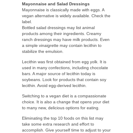
Mayonnaise and Salad Dressings
Mayonnaise is classically made with eggs. A
vegan alternative is widely available. Check the
label.
Bottled salad dressings may list animal
products among their ingredients. Creamy
ranch dressings may have milk products. Even
a simple vinaigrette may contain lecithin to
stabilize the emulsion.
Lecithin was first obtained from egg yolk. It is
used in many confections, including chocolate
bars. A major source of lecithin today is
soybeans. Look for products that contain soy
lecithin. Avoid egg-derived lecithin.
Switching to a vegan diet is a compassionate
choice. It is also a change that opens your diet
to many new, delicious options for eating.
Eliminating the top 10 foods on this list may
take some extra research and effort to
accomplish. Give yourself time to adjust to your