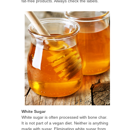
fat-free products. Always check the labels.
White Sugar
White sugar is often processed with bone char.
It is not part of a vegan diet. Neither is anything
made with sugar. Eliminating white sugar from