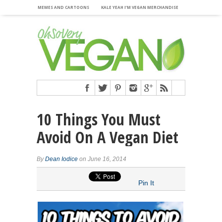
MEMES AND CARTOONS
KALE YEAH I’M VEGAN MERCHANDISE
10 Things You Must
Avoid On A Vegan Diet
By
Dean Iodice
on June 16, 2014
Pin It