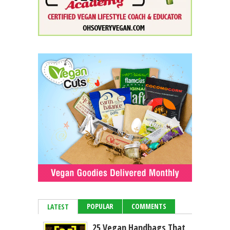
POPULAR
COMMENTS
LATEST
25 Vegan Handbags That