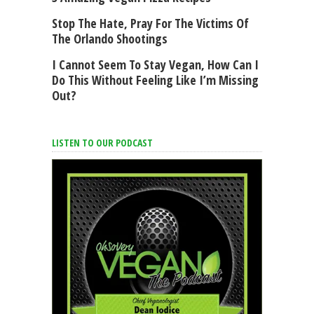
Stop The Hate, Pray For The Victims Of
The Orlando Shootings
I Cannot Seem To Stay Vegan, How Can I
Do This Without Feeling Like I’m Missing
Out?
LISTEN TO OUR PODCAST