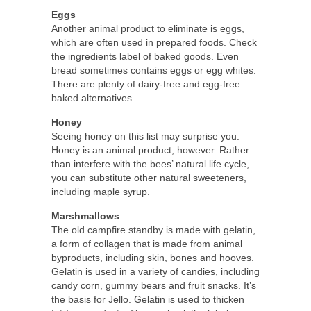
Eggs
Another animal product to eliminate is eggs,
which are often used in prepared foods. Check
the ingredients label of baked goods. Even
bread sometimes contains eggs or egg whites.
There are plenty of dairy-free and egg-free
baked alternatives.
Honey
Seeing honey on this list may surprise you.
Honey is an animal product, however. Rather
than interfere with the bees’ natural life cycle,
you can substitute other natural sweeteners,
including maple syrup.
Marshmallows
The old campfire standby is made with gelatin,
a form of collagen that is made from animal
byproducts, including skin, bones and hooves.
Gelatin is used in a variety of candies, including
candy corn, gummy bears and fruit snacks. It’s
the basis for Jello. Gelatin is used to thicken