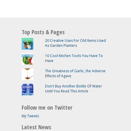
Top Posts & Pages
20 Creative Uses For Old Items Used
As Garden Planters
10 Cool Kitchen Tools You Have To
Have
The Greatness of Garlic, the Adverse
Effects of Agave
Don't Buy Another Bottle Of Water
Until You Read This Article
Follow me on Twitter
My Tweets
Latest News