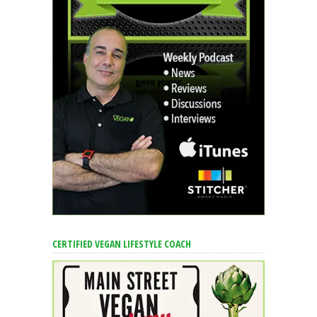
CERTIFIED VEGAN LIFESTYLE COACH