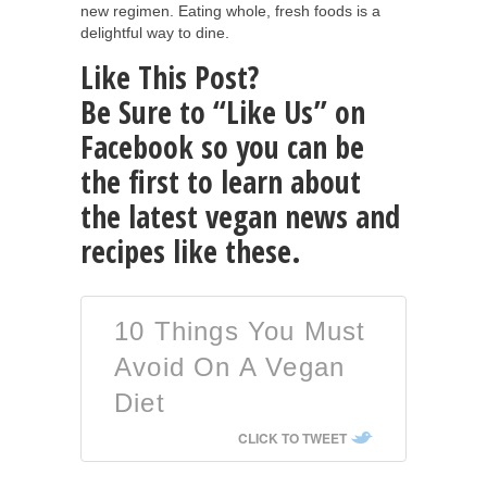
new regimen. Eating whole, fresh foods is a
delightful way to dine.
Like This Post?
Be Sure to “Like Us” on
Facebook so you can be
the first to learn about
the latest vegan news and
recipes like these.
10 Things You Must
Avoid On A Vegan
Diet
CLICK TO TWEET