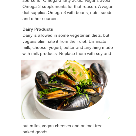
source for Omega-3 fatty acids. Vegans avoid
Omega-3 supplements for that reason. A vegan
diet supplies Omega-3 with beans, nuts, seeds
and other sources.
Dairy Products
Dairy is allowed in some vegetarian diets, but
vegans eliminate it from their diet. Eliminate
milk, cheese, yogurt, butter and anything made
with milk
products. Replace them with soy and
nut milks, vegan cheeses and animal-free
baked goods.