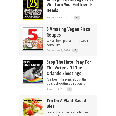
Will Turn Your Girlfriends
Heads
September 23, 2016
0
5 Amazing Vegan Pizza
Recipes
We all love pizza, don’t we? For
some, it’s...
September 9, 2016
0
Stop The Hate, Pray For
The Victims Of The
Orlando Shootings
I’ve been thinking about the
tragic shootings this past...
June 15, 2016
0
I’m On A Plant Based
Diet
I recently ran into an old friend