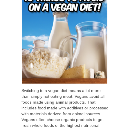
Switching to a vegan diet means a lot more
than simply not eating meat. Vegans avoid all
foods made using animal products. That
includes food made with additives or processed
with materials derived from animal sources.
Vegans often choose organic products to get
fresh whole foods of the highest nutritional