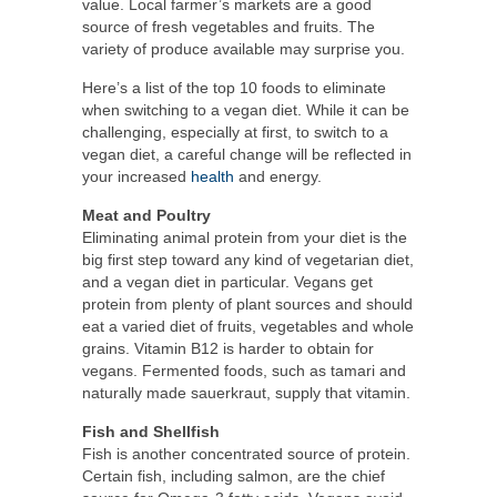
value. Local farmer’s markets are a good
source of fresh vegetables and fruits. The
variety of produce available may surprise you.
Here’s a list of the top 10 foods to eliminate
when switching to a vegan diet. While it can be
challenging, especially at first, to switch to a
vegan diet, a careful change will be reflected in
your increased
health
and energy.
Meat and Poultry
Eliminating animal protein from your diet is the
big first step toward any kind of vegetarian diet,
and a vegan diet in particular. Vegans get
protein from plenty of plant sources and should
eat a varied diet of fruits, vegetables and whole
grains. Vitamin B12 is harder to obtain for
vegans. Fermented foods, such as tamari and
naturally made sauerkraut, supply that vitamin.
Fish and Shellfish
Fish is another concentrated source of protein.
Certain fish, including salmon, are the chief