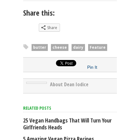
Share this:
Share
butter
cheese
dairy
Feature
Pin It
About Dean Iodice
RELATED POSTS
25 Vegan Handbags That Will Turn Your
Girlfriends Heads
5 Amazing Vegan Pizza Recipes