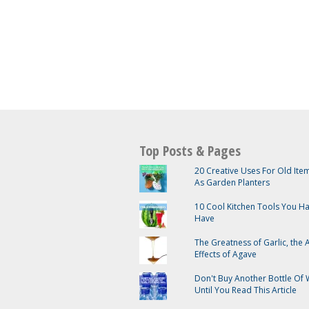
Top Posts & Pages
20 Creative Uses For Old It
As Garden Planters
10 Cool Kitchen Tools You H
Have
The Greatness of Garlic, the
Effects of Agave
Don't Buy Another Bottle Of 
Until You Read This Article