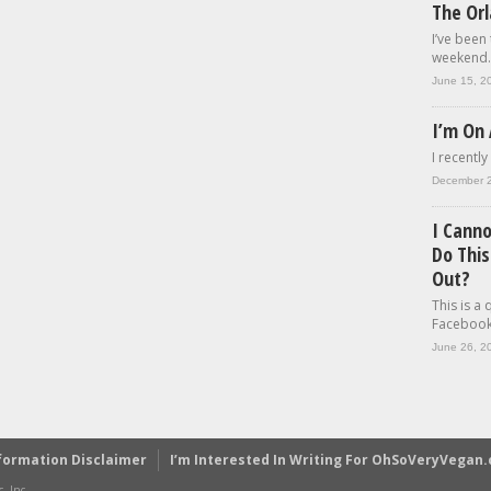
The Or
I’ve been
weekend..
June 15, 2
I’m On 
I recently
December 
I Cann
Do This
Out?
This is a
Facebook.
June 26, 2
formation Disclaimer
I’m Interested In Writing For OhSoVeryVegan
, Inc.