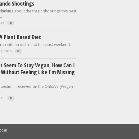
lando Shootings
 thinking about the tragic shootings this past
.
016
0
A Plant Based Diet
 ran into an old friend this past weekend...
21, 2015
0
ot Seem To Stay Vegan, How Can I
 Without Feeling Like I’m Missing
 question I received on the OhSoVeryVegan
..
015
0
.com