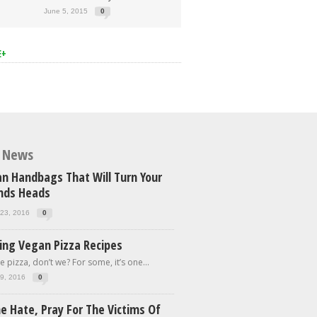
June 5, 2015
0
E+
t News
n Handbags That Will Turn Your
ends Heads
23, 2016
0
ing Vegan Pizza Recipes
e pizza, don’t we? For some, it’s one...
9, 2016
0
e Hate, Pray For The Victims Of