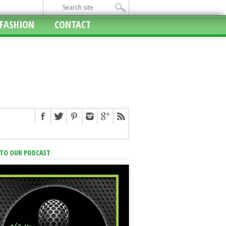
FASHION
CONTACT
 TO OUR PODCAST