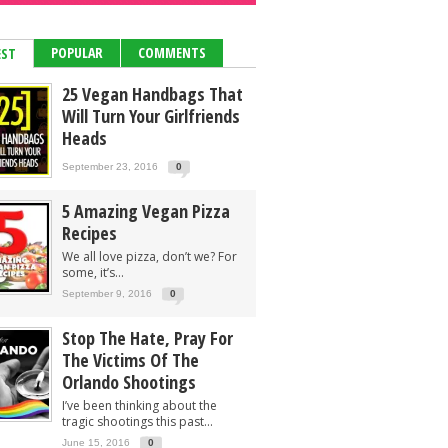
POPULAR
COMMENTS
EST
25 Vegan Handbags That
Will Turn Your Girlfriends
Heads
September 23, 2016
0
5 Amazing Vegan Pizza
Recipes
We all love pizza, don’t we? For
some, it’s...
September 9, 2016
0
Stop The Hate, Pray For
The Victims Of The
Orlando Shootings
I’ve been thinking about the
tragic shootings this past...
June 15, 2016
0