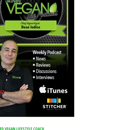
IED VEGAN LIFESTYLE COACH