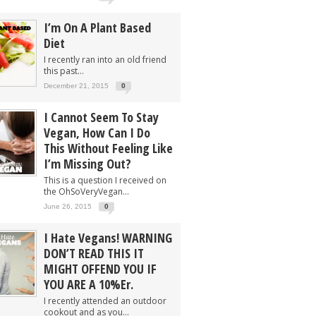
I’m On A Plant Based
Diet
I recently ran into an old friend
this past...
December 21, 2015
0
I Cannot Seem To Stay
Vegan, How Can I Do
This Without Feeling Like
I’m Missing Out?
This is a question I received on
the OhSoVeryVegan...
June 26, 2015
0
I Hate Vegans! WARNING
DON’T READ THIS IT
MIGHT OFFEND YOU IF
YOU ARE A 10%er.
I recently attended an outdoor
cookout and as you...