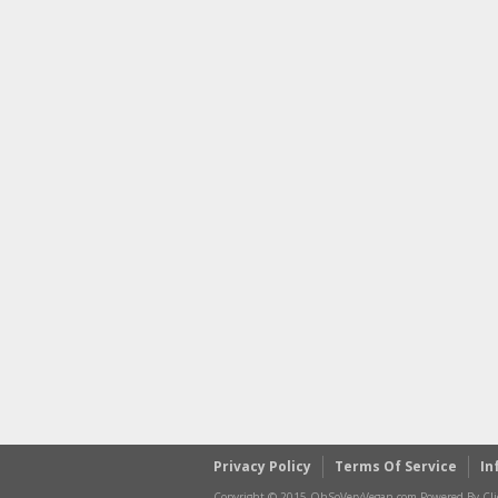
Privacy Policy
Terms Of Service
In
Copyright © 2015 OhSoVeryVegan.com Powered By Clic