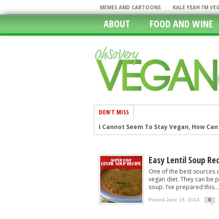
MEMES AND CARTOONS
KALE YEAH I’M V
ABOUT
FOOD AND WINE
DON'T MISS
I Cannot Seem To Stay Vegan, How Can I
Restaurants With Vegan Options: The
In A Rush? 11 Fast Food Restaurants W
Easy Lentil Soup Re
Chicago, The Windy City Caters To The
One of the best sources o
vegan diet. They can be p
Going Mobile In Our Vegan World
soup. I’ve prepared this...
Episode 6: New Years Resolutions
Posted June 16, 2014
0
25 Vegan Handbags That Will Turn You