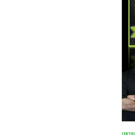
f The Orlando Shootings
CERTIF