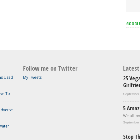
GOOGL
Follow me on Twitter
Lates
25 Vega
ems Used
My Tweets
Girlfri
ave To
September 
5 Amaz
 Adverse
We all lov
September 
Water
Stop Th