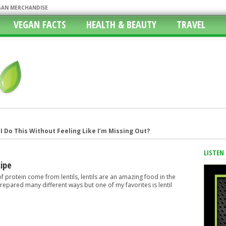
EGAN MERCHANDISE
VEGAN FACTS
HEALTH & BEAUTY
TRAVEL
 Do This Without Feeling Like I’m Missing Out?
 Atlanta Bread Company
LISTEN
ith Vegan Options, Fast Food Vegan
cipe
 Vegan Lifestyle
f protein come from lentils, lentils are an amazing food in the
repared many different ways but one of my favorites is lentil
r Girlfriends Heads